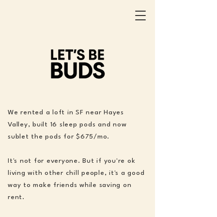
We rented a loft in SF near Hayes
Valley, built 16 sleep pods and now
sublet the pods for $675/mo.
It's not for everyone. But if you're ok
living with other chill people, it's a good
way to make friends while saving on
rent.